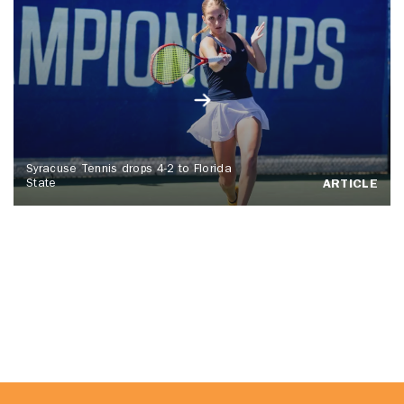
Syracuse Tennis drops 4-2 to Florida
State
ARTICLE