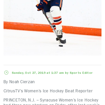
Sunday, Oct 27, 2019 at 1:37 am by Sports Editor
By Noah Cierzan
CitrusTV’s Women’s Ice Hockey Beat Reporter
PRINCETON, N.J. – Syracuse Women’s Ice Hockey