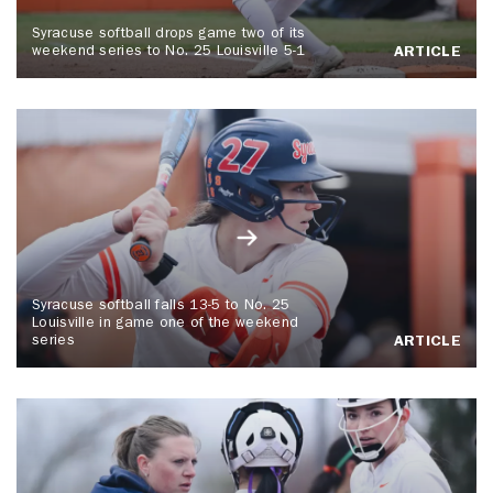
Syracuse softball drops game two of its
weekend series to No. 25 Louisville 5-1
ARTICLE
Syracuse softball falls 13-5 to No. 25
Louisville in game one of the weekend
series
ARTICLE