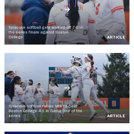
Syracuse softball gets walked-off 7-6 in
the series finale against Boston
College
ARTICLE
Syracuse softball rallies late to beat
Boston College 4-1 in Game One of the
series
ARTICLE