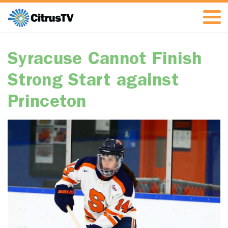
Syracuse Cannot Finish
Strong Start against
Princeton