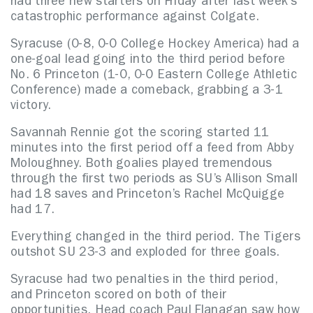
had three new starters on Friday after last week’s
catastrophic performance against Colgate.
Syracuse (0-8, 0-0 College Hockey America) had a
one-goal lead going into the third period before
No. 6 Princeton (1-0, 0-0 Eastern College Athletic
Conference) made a comeback, grabbing a 3-1
victory.
Savannah Rennie got the scoring started 11
minutes into the first period off a feed from Abby
Moloughney. Both goalies played tremendous
through the first two periods as SU’s Allison Small
had 18 saves and Princeton’s Rachel McQuigge
had 17.
Everything changed in the third period. The Tigers
outshot SU 23-3 and exploded for three goals.
Syracuse had two penalties in the third period,
and Princeton scored on both of their
opportunities. Head coach Paul Flanagan saw how