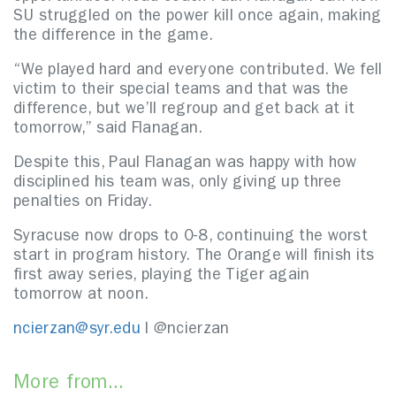
SU struggled on the power kill once again, making
the difference in the game.
“We played hard and everyone contributed. We fell
victim to their special teams and that was the
difference, but we’ll regroup and get back at it
tomorrow,” said Flanagan.
Despite this, Paul Flanagan was happy with how
disciplined his team was, only giving up three
penalties on Friday.
Syracuse now drops to 0-8, continuing the worst
start in program history. The Orange will finish its
first away series, playing the Tiger again
tomorrow at noon.
ncierzan@syr.edu
l @ncierzan
More from...