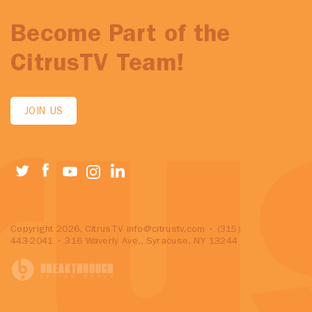
Become Part of the
CitrusTV Team!
JOIN US
Copyright 2026, CitrusTV
info@citrustv.com
• (315)
443-2041 • 316 Waverly Ave., Syracuse, NY 13244