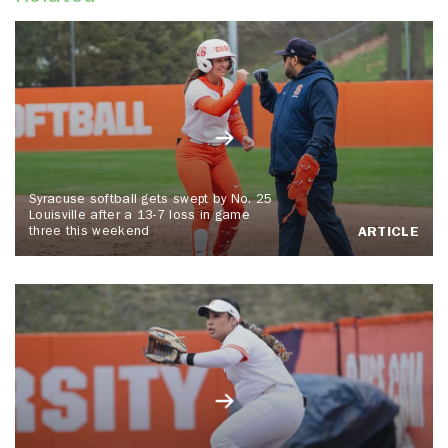
Syracuse softball gets swept by No. 25
Louisville after a 13-7 loss in game
three this weekend
ARTICLE