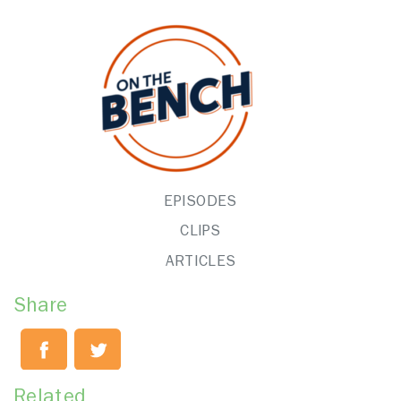
EPISODES
CLIPS
ARTICLES
Share
Related