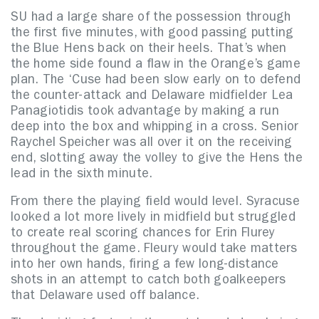
SU had a large share of the possession through
the first five minutes, with good passing putting
the Blue Hens back on their heels. That’s when
the home side found a flaw in the Orange’s game
plan. The ‘Cuse had been slow early on to defend
the counter-attack and Delaware midfielder Lea
Panagiotidis took advantage by making a run
deep into the box and whipping in a cross. Senior
Raychel Speicher was all over it on the receiving
end, slotting away the volley to give the Hens the
lead in the sixth minute.
From there the playing field would level. Syracuse
looked a lot more lively in midfield but struggled
to create real scoring chances for Erin Flurey
throughout the game. Fleury would take matters
into her own hands, firing a few long-distance
shots in an attempt to catch both goalkeepers
that Delaware used off balance.