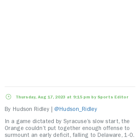
Thursday, Aug 17, 2023 at 9:15 pm by Sports Editor
By Hudson Ridley |
@Hudson_Ridley
In a game dictated by Syracuse’s slow start, the
Orange couldn’t put together enough offense to
surmount an early deficit, falling to Delaware, 1-0.