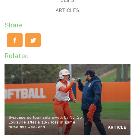
CLIPS
ARTICLES
Share
Related
Syracuse softball gets swept by No. 25
Louisville after a 13-7 loss in game
three this weekend
ARTICLE