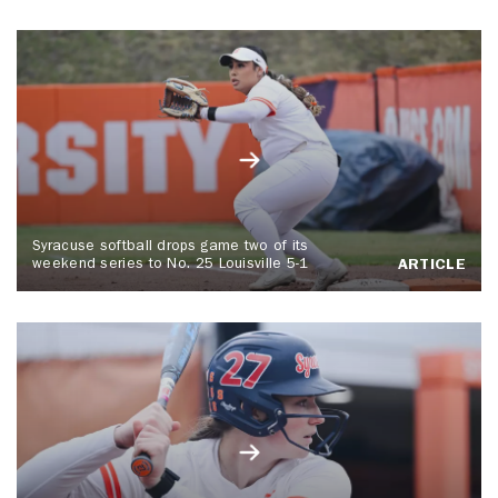
Syracuse softball drops game two of its
weekend series to No. 25 Louisville 5-1
ARTICLE