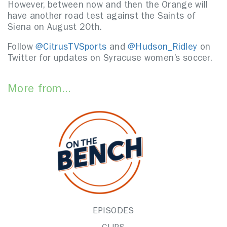
However, between now and then the Orange will
have another road test against the Saints of
Siena on August 20th.
Follow
@CitrusTVSports
and
@Hudson_Ridley
on
Twitter for updates on Syracuse women’s soccer.
More from...
EPISODES