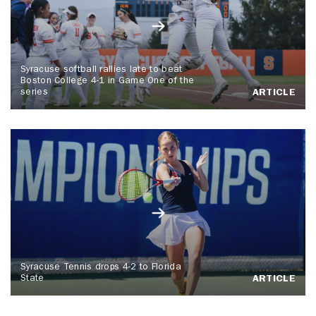
Syracuse softball rallies late to beat
Boston College 4-1 in Game One of the
series
ARTICLE
Syracuse Tennis drops 4-2 to Florida
State
ARTICLE