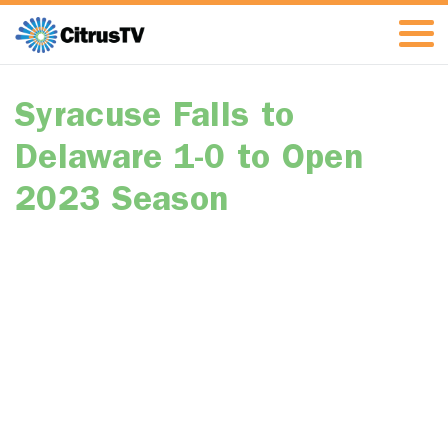
Syracuse Falls to
Delaware 1-0 to Open
2023 Season