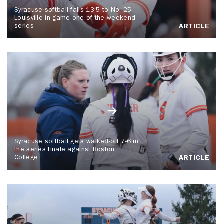
Syracuse softball falls 13-5 to No. 25
Louisville in game one of the weekend
series
ARTICLE
Syracuse softball gets walked-off 7-6 in
the series finale against Boston
College
ARTICLE