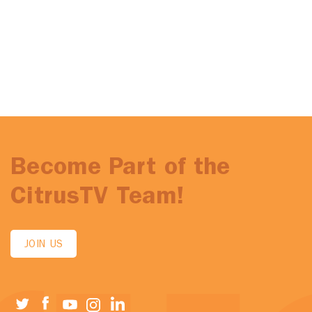
Become Part of the
CitrusTV Team!
JOIN US