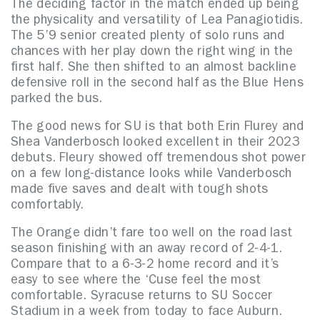
The deciding factor in the match ended up being
the physicality and versatility of Lea Panagiotidis.
The 5’9 senior created plenty of solo runs and
chances with her play down the right wing in the
first half. She then shifted to an almost backline
defensive roll in the second half as the Blue Hens
parked the bus.
The good news for SU is that both Erin Flurey and
Shea Vanderbosch looked excellent in their 2023
debuts. Fleury showed off tremendous shot power
on a few long-distance looks while Vanderbosch
made five saves and dealt with tough shots
comfortably.
The Orange didn’t fare too well on the road last
season finishing with an away record of 2-4-1.
Compare that to a 6-3-2 home record and it’s
easy to see where the ‘Cuse feel the most
comfortable. Syracuse returns to SU Soccer
Stadium in a week from today to face Auburn.