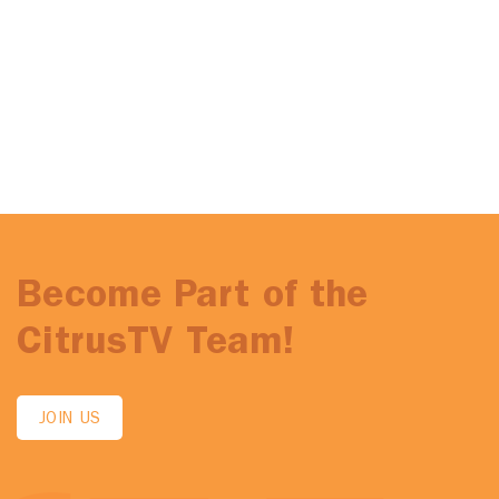
Become Part of the
CitrusTV Team!
JOIN US