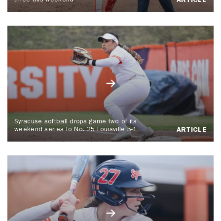
three this weekend
ARTICLE
Syracuse softball drops game two of its
weekend series to No. 25 Louisville 5-1
ARTICLE