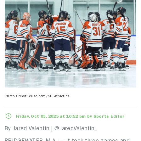
Photo Credit: cuse.com/SU Athletics
Friday, Oct 03, 2025 at 10:52 pm by Sports Editor
By Jared Valentin | @JaredValentin_