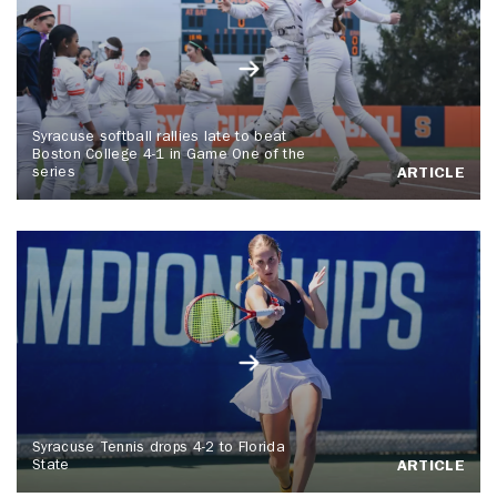
Syracuse softball rallies late to beat
Boston College 4-1 in Game One of the
series
ARTICLE
Syracuse Tennis drops 4-2 to Florida
State
ARTICLE