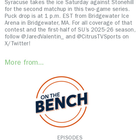
Syracuse takes the ice Saturday against Stonehill
for the second matchup in this two-game series.
Puck drop is at 1 p.m. EST from Bridgewater Ice
Arena in Bridgewater, MA. For all coverage of that
contest and the first-half of SU’s 2025-26 season,
follow @JaredValentin_ and @CitrusTVSports on
X/Twitter!
More from...
EPISODES