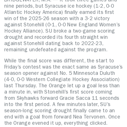
BRIDGEWATER, M.A. — It took three games and
nine periods, but Syracuse ice hockey (1-2, 0-0
Atlantic Hockey America) finally earned its first
win of the 2025-26 season with a 3-2 victory
against Stonehill (0-1, 0-0 New England Women’s
Hockey Alliance). SU broke a two-game scoring
drought and recorded its fourth straight win
against Stonehill dating back to 2022-23,
remaining undefeated against the program.
While the final score was different, the start to
Friday’s contest was the exact same as Syracuse’s
season opener against No. 5 Minnesota Duluth
(4-0, 0-0 Western Collegiate Hockey Association)
last Thursday. The Orange let up a goal less than
a minute in, with Stonehill’s first score coming
from Skyhawks forward Gracie Sacca 11 seconds
into the first period. A few minutes later, SU’s
season-long scoring drought finally came to an
end with a goal from forward Nea Tervonen. Once
the Orange evened it up, everything clicked.