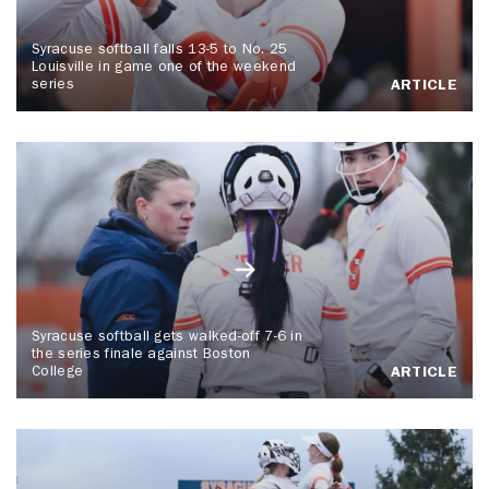
Syracuse softball falls 13-5 to No. 25
Louisville in game one of the weekend
series
ARTICLE
Syracuse softball gets walked-off 7-6 in
the series finale against Boston
College
ARTICLE