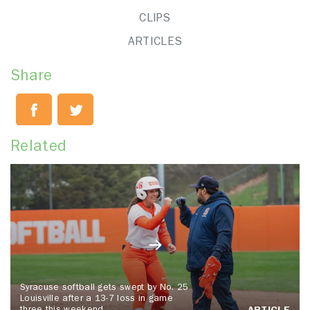
CLIPS
ARTICLES
Share
Related
Syracuse softball gets swept by No. 25
Louisville after a 13-7 loss in game