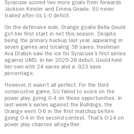
Syracuse scored two more goals from forwards
Jackson Kinsler and Emma Gnade. SU never
trailed after its 1-0 deficit.
On the defensive side, Orange goalie Bella Gould
got her first start in net this season. Despite
being the primary backup last year, appearing in
seven games and totaling 38 saves, freshman
Ava Drabyk saw the ice for Syracuse’s first series
against UMD. In her 2025-26 debut, Gould held
her own with 24 saves and a .923 save
percentage.
However, it wasn’t all perfect. For the third
consecutive game, SU failed to score on the
power play, going 0-4 on those opportunities. In
last week’s series against the Bulldogs, the
Orange went 0-6 in the first matchup before
going 0-4 in the second contest. That’s 0-14 on
power play chances altogether.