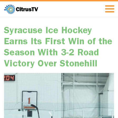
Syracuse Ice Hockey
Earns Its First Win of the
Season With 3-2 Road
Victory Over Stonehill