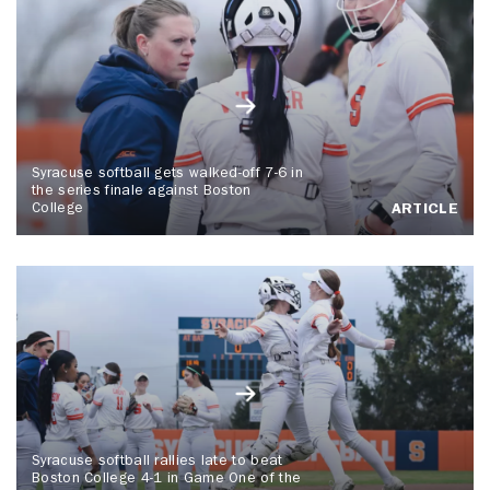
Syracuse softball gets walked-off 7-6 in
the series finale against Boston
College
ARTICLE
Syracuse softball rallies late to beat
Boston College 4-1 in Game One of the