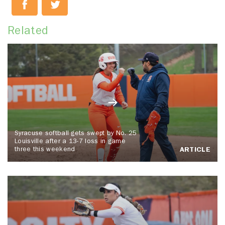
Related
Syracuse softball gets swept by No. 25
Louisville after a 13-7 loss in game
three this weekend
ARTICLE