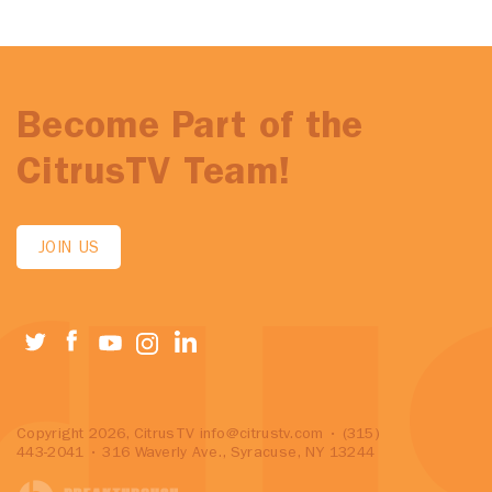
Become Part of the
CitrusTV Team!
JOIN US
Copyright 2026, CitrusTV
info@citrustv.com
• (315)
443-2041 • 316 Waverly Ave., Syracuse, NY 13244