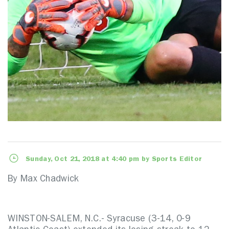
Sunday, Oct 21, 2018 at 4:40 pm by Sports Editor
By Max Chadwick
WINSTON-SALEM, N.C.- Syracuse (3-14, 0-9