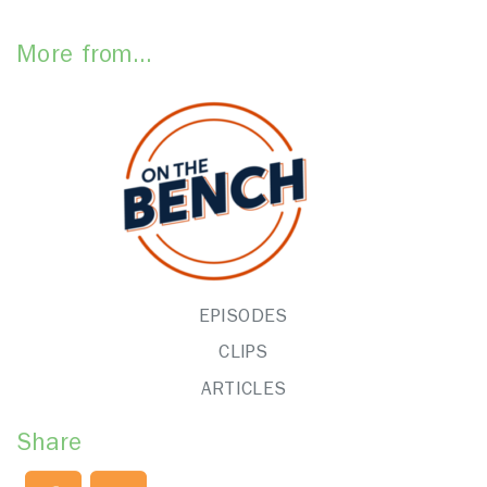
More from...
EPISODES
CLIPS
ARTICLES
Share