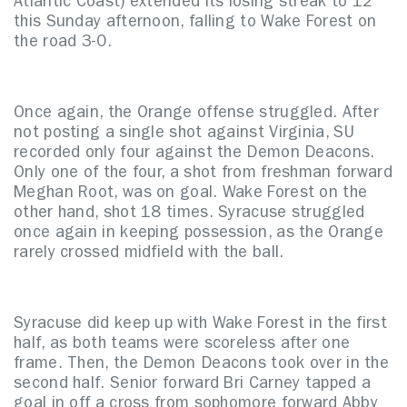
Atlantic Coast) extended its losing streak to 12
this Sunday afternoon, falling to Wake Forest on
the road 3-0.
Once again, the Orange offense struggled. After
not posting a single shot against Virginia, SU
recorded only four against the Demon Deacons.
Only one of the four, a shot from freshman forward
Meghan Root, was on goal. Wake Forest on the
other hand, shot 18 times. Syracuse struggled
once again in keeping possession, as the Orange
rarely crossed midfield with the ball.
Syracuse did keep up with Wake Forest in the first
half, as both teams were scoreless after one
frame. Then, the Demon Deacons took over in the
second half. Senior forward Bri Carney tapped a
goal in off a cross from sophomore forward Abby