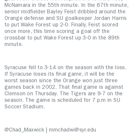
McNamara in the 55th minute. In the 67th minute,
senior midfielder Bayley Feist dribbled around the
Orange defense and SU goalkeeper Jordan Harris
to put Wake Forest up 2-0. Finally, Feist scored
once more, this time scoring a goal off the
crossbar to put Wake Forest up 3-0 in the 89th
minute.
Syracuse fell to 3-14 on the season with the loss.
If Syracuse loses its final game, it will be the
worst season since the Orange won just three
games back in 2002. That final game is against
Clemson on Thursday. The Tigers are 9-7 on the
season. The game is scheduled for 7 p.m in SU
Soccer Stadium.
@Chad_Maxwick | mmchadwi@syr.edu