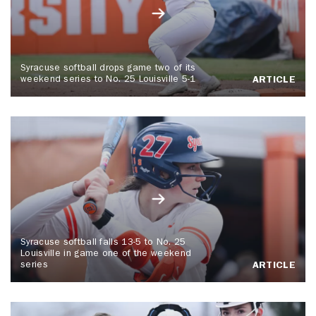
Syracuse softball drops game two of its
weekend series to No. 25 Louisville 5-1
ARTICLE
Syracuse softball falls 13-5 to No. 25
Louisville in game one of the weekend
series
ARTICLE