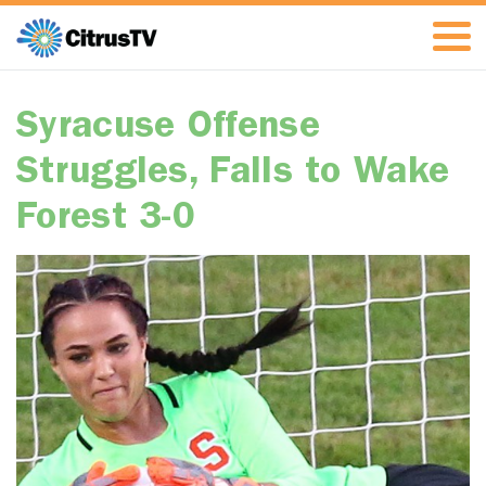
Syracuse Offense
Struggles, Falls to Wake
Forest 3-0