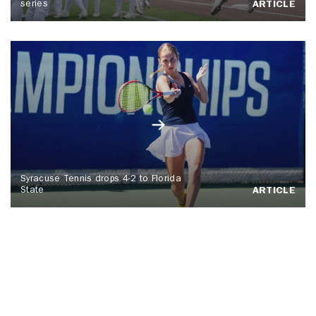
series
ARTICLE
Syracuse Tennis drops 4-2 to Florida
State
ARTICLE