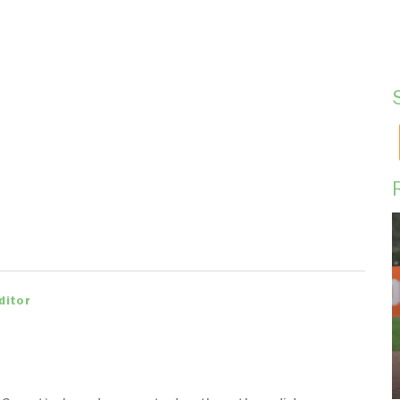
ditor