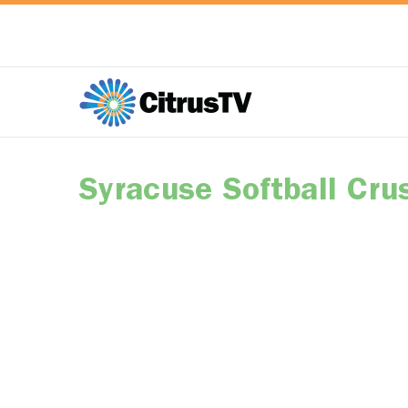
Syracuse Softball Cru