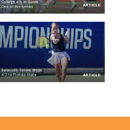
College 4-1 in Game
ARTICLE
One of the series
Syracuse Tennis drops
4-2 to Florida State
ARTICLE