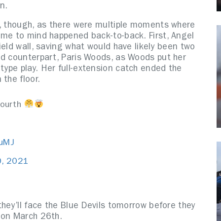
on.
y, though, as there were multiple moments where
ome to mind happened back-to-back. First, Angel
ield wall, saving what would have likely been two
ld counterpart, Paris Woods, as Woods put her
ype play. Her full-extension catch ended the
 the floor.
fourth
iuMJ
0, 2021
they’ll face the Blue Devils tomorrow before they
s on March 26th.