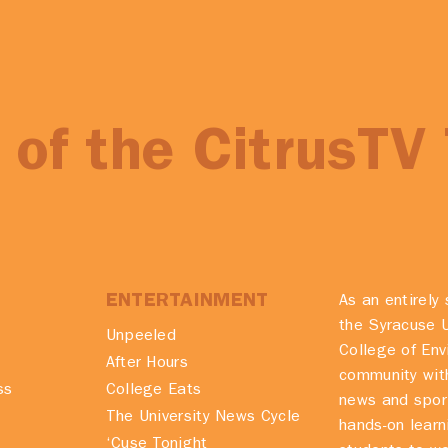
of the CitrusTV
ENTERTAINMENT
As an entirely 
the Syracuse U
Unpeeled
College of En
After Hours
community with
ss
College Eats
news and spor
The University News Cycle
hands-on learn
‘Cuse Tonight