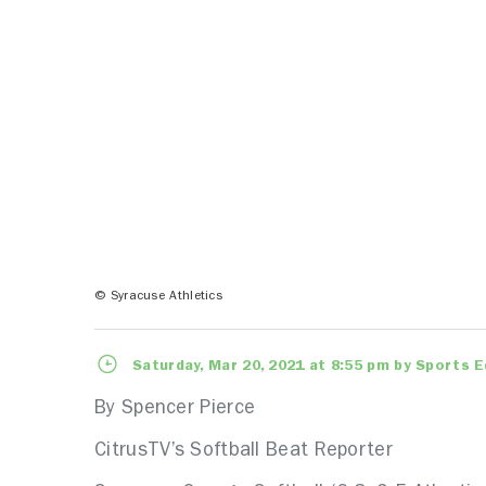
© Syracuse Athletics
Saturday, Mar 20, 2021 at 8:55 pm by Sports E
By Spencer Pierce
CitrusTV’s Softball Beat Reporter