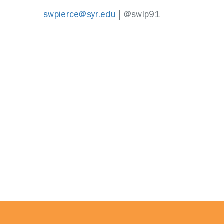
swpierce@syr.edu
| @swlp91