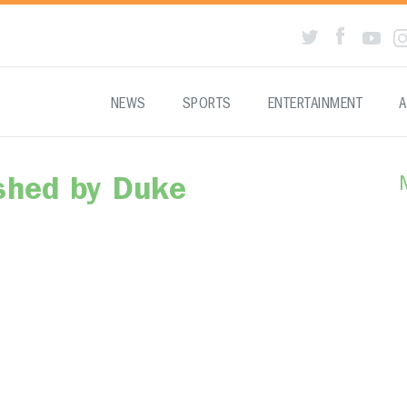
NEWS
SPORTS
ENTERTAINMENT
A
shed by Duke