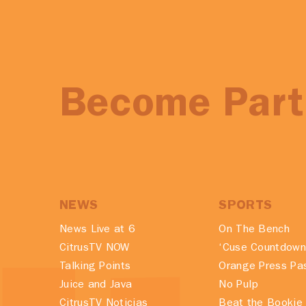
Become Part 
NEWS
SPORTS
News Live at 6
On The Bench
CitrusTV NOW
‘Cuse Countdown
Talking Points
Orange Press Pa
Juice and Java
No Pulp
CitrusTV Noticias
Beat the Bookie