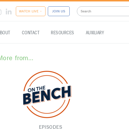
WATCH LIVE •
JOIN US
BOUT
CONTACT
RESOURCES
AUXILIARY
More from...
EPISODES