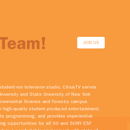
 Team!
JOIN US
student-run television studio, CitrusTV serves
niversity and State University of New York
vironmental Science and Forestry campus
 high-quality student-produced entertainment,
ts programming; and provides experiential
ing opportunities for all SU and SUNY-ESF