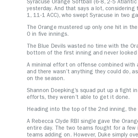
Syracuse Orange Softball (6-8, 2-5 Atlantic
yesterday. And that says a lot, considering 
1, 11-1 ACC), who swept Syracuse in two g
The Orange mustered up only one hit in the 
0 in five innings.
The Blue Devils wasted no time with the Ora
bottom of the first inning and never looke
A minimal effort on offense combined with a
and there wasn’t anything they could do, a
on the season.
Shannon Doepking’s squad put up a fight in 
efforts, they weren’t able to get it done.
Heading into the top of the 2nd inning, the
A Rebecca Clyde RBI single gave the Orange 
entire day. The two teams fought for a few i
teams adding on. However, Duke simply ove