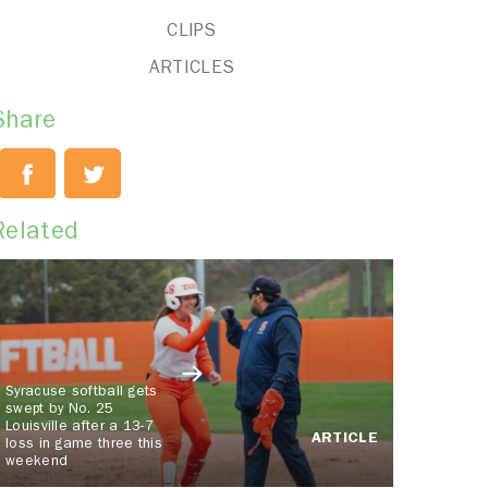
CLIPS
ARTICLES
Share
Related
Syracuse softball gets
swept by No. 25
Louisville after a 13-7
ARTICLE
loss in game three this
weekend