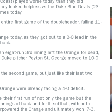
 Coast) played worse today than they did
they looked helpless vs the Duke Blue Devils (23-
ames today.
entire first game of the doubleheader, falling 11-
nge today, as they got out to a 2-0 lead in the
d back.
n eight-run 3rd inning left the Orange for dead,
s Duke pitcher Peyton St. George moved to 10-0
the second game, but just like their last two
 Orange were already facing a 4-0 deficit.
their first run of not only the game but the
nnings of back and forth softball, with both
rpowered the Orange and ultimately won, 7-3.