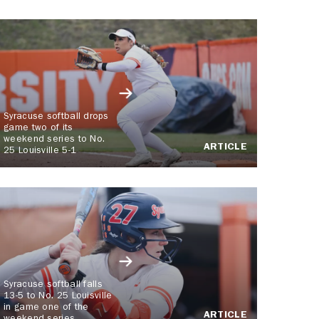
Syracuse softball drops
game two of its
weekend series to No.
ARTICLE
25 Louisville 5-1
Syracuse softball falls
13-5 to No. 25 Louisville
in game one of the
ARTICLE