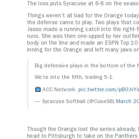
The loss puts Syracuse at 6-8 on the seas
Things weren’t all bad for the Orange toda
the defense came to play. Two plays that c
Jasso made a running catch into the right-f
runs. She was then one-upped by her outfie
body on the line and made an ESPN Top 10 t
inning for the Orange and left many jaws on
Big defensive plays in the bottom of the 
We’re into the fifth, trailing 5-1.
ACC Network.
pic.twitter.com/pB0JvY
— Syracuse Softball (@CuseSB)
March 2
Though the Orange lost the series already, 
head to Pittsburgh to take on the Panther