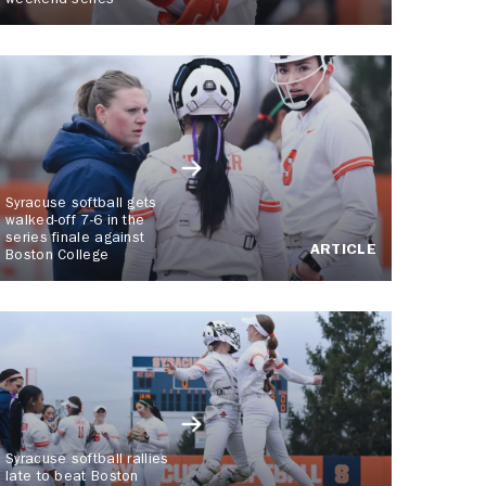
weekend series
Syracuse softball gets
walked-off 7-6 in the
series finale against
ARTICLE
Boston College
Syracuse softball rallies
late to beat Boston