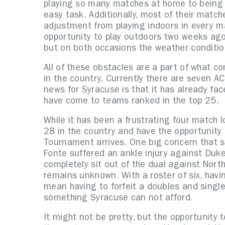
playing so many matches at home to being o
easy task. Additionally, most of their match
adjustment from playing indoors in every m
opportunity to play outdoors two weeks ag
but on both occasions the weather conditio
All of these obstacles are a part of what co
in the country. Currently there are seven 
news for Syracuse is that it has already fac
have come to teams ranked in the top 25.
While it has been a frustrating four match 
28 in the country and have the opportunity
Tournament arrives. One big concern that sti
Fonte suffered an ankle injury against Duke
completely sit out of the dual against Nort
remains unknown. With a roster of six, havin
mean having to forfeit a doubles and singl
something Syracuse can not afford.
It might not be pretty, but the opportunity 