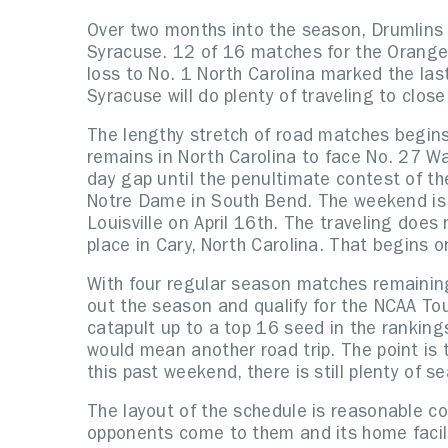
Over two months into the season, Drumlins 
Syracuse. 12 of 16 matches for the Orange 
loss to No. 1 North Carolina marked the last
Syracuse will do plenty of traveling to clos
The lengthy stretch of road matches begins 
remains in North Carolina to face No. 27 Wa
day gap until the penultimate contest of t
Notre Dame in South Bend. The weekend is c
Louisville on April 16th. The traveling doe
place in Cary, North Carolina. That begins on
With four regular season matches remaining
out the season and qualify for the NCAA 
catapult up to a top 16 seed in the rankin
would mean another road trip. The point is 
this past weekend, there is still plenty of se
The layout of the schedule is reasonable c
opponents come to them and its home facili