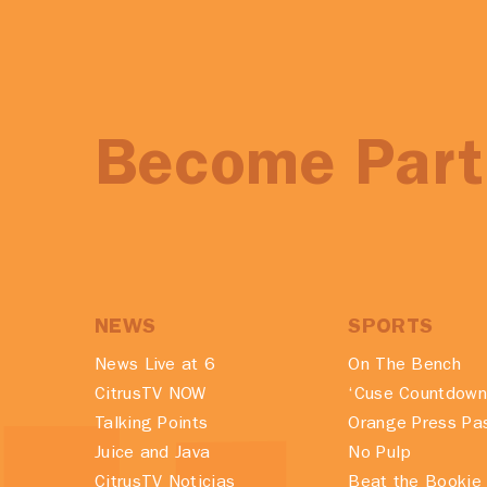
Become Part 
NEWS
SPORTS
News Live at 6
On The Bench
CitrusTV NOW
‘Cuse Countdown
Talking Points
Orange Press Pa
Juice and Java
No Pulp
CitrusTV Noticias
Beat the Bookie