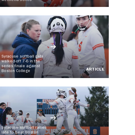
weekend series
Syracuse softball gets
walked-off 7-6 in the
series finale against
ARTICLE
Boston College
Syracuse softball rallies
late to beat Boston