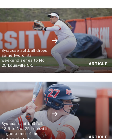
Syracuse softball drops
game two of its
weekend series to No.
ARTICLE
25 Louisville 5-1
Syracuse softball falls
13-5 to No. 25 Louisville
in game one of the
ARTICLE