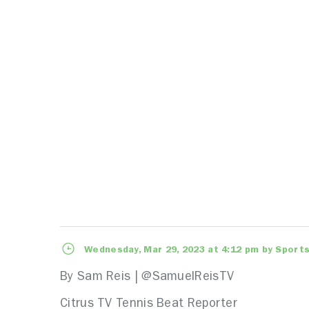
Wednesday, Mar 29, 2023 at 4:12 pm by Sports
By Sam Reis | @SamuelReisTV
Citrus TV Tennis Beat Reporter