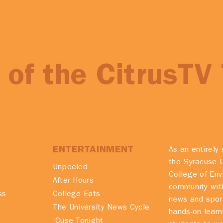
of the CitrusTV
ENTERTAINMENT
As an entirely 
the Syracuse U
Unpeeled
College of En
After Hours
community with
ss
College Eats
news and spor
The University News Cycle
hands-on learn
‘Cuse Tonight