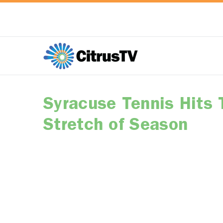
Syracuse Tennis Hits 
Stretch of Season