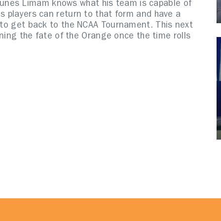
unes Limam knows what his team is capable of
is players can return to that form and have a
n to get back to the NCAA Tournament. This next
mining the fate of the Orange once the time rolls