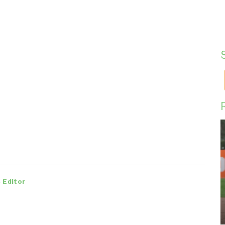
 Editor