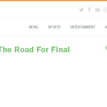
NEWS
SPORTS
ENTERTAINMENT
A
The Road For Final