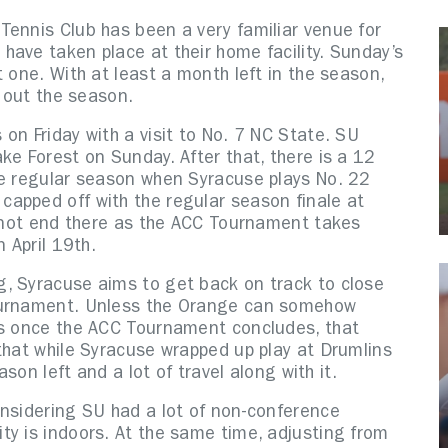
Tennis Club has been a very familiar venue for
have taken place at their home facility. Sunday’s
 one. With at least a month left in the season,
e out the season.
on Friday with a visit to No. 7 NC State. SU
ke Forest on Sunday. After that, there is a 12
he regular season when Syracuse plays No. 22
apped off with the regular season finale at
s not end there as the ACC Tournament takes
 April 19th.
, Syracuse aims to get back on track to close
Tournament. Unless the Orange can somehow
gs once the ACC Tournament concludes, that
that while Syracuse wrapped up play at Drumlins
ason left and a lot of travel along with it.
onsidering SU had a lot of non-conference
ty is indoors. At the same time, adjusting from