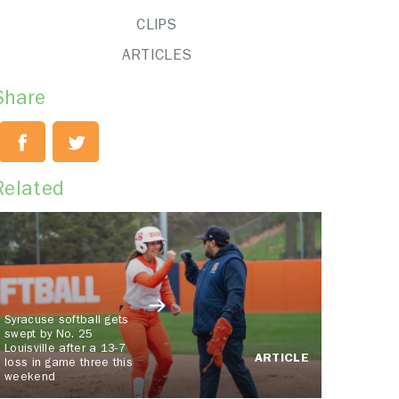
CLIPS
ARTICLES
Share
Related
Syracuse softball gets
swept by No. 25
Louisville after a 13-7
ARTICLE
loss in game three this
weekend