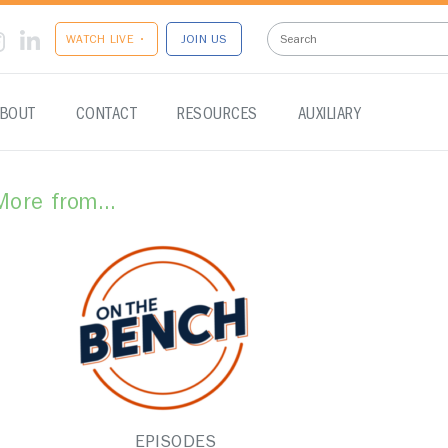
WATCH LIVE •
JOIN US
BOUT
CONTACT
RESOURCES
AUXILIARY
More from...
EPISODES