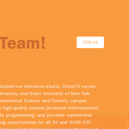
 Team!
JOIN US
student-run television studio, CitrusTV serves
niversity and State University of New York
vironmental Science and Forestry campus
 high-quality student-produced entertainment,
ts programming; and provides experiential
ing opportunities for all SU and SUNY-ESF