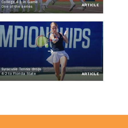
College 4-1 in Game
ARTICLE
One of the series
Syracuse Tennis drops
4-2 to Florida State
ARTICLE