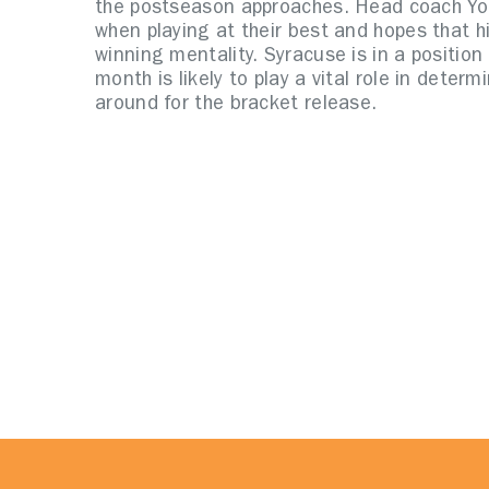
the postseason approaches. Head coach Yo
when playing at their best and hopes that h
winning mentality. Syracuse is in a positio
month is likely to play a vital role in deter
around for the bracket release.