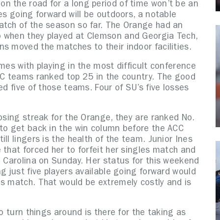
n the road for a long period of time won’t be an
es going forward will be outdoors, a notable
atch of the season so far. The Orange had an
o when they played at Clemson and Georgia Tech,
ns moved the matches to their indoor facilities.
mes with playing in the most difficult conference
ACC teams ranked top 25 in the country. The good
ed five of those teams. Four of SU’s five losses
losing streak for the Orange, they are ranked No.
 to get back in the win column before the ACC
ll lingers is the health of the team. Junior Ines
 that forced her to forfeit her singles match and
h Carolina on Sunday. Her status for this weekend
g just five players available going forward would
es match. That would be extremely costly and is
to turn things around is there for the taking as