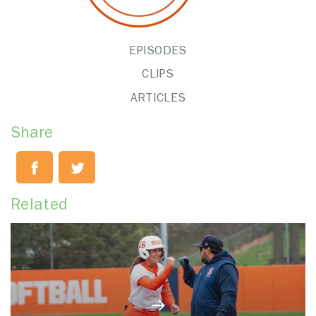
EPISODES
CLIPS
ARTICLES
Share
Related