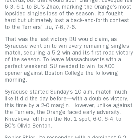
records, but that would soon change. Lévêque fell
6-3, 6-1 to BU’s Zhao, marking the Orange’s most
lopsided singles loss of the season. Ito fought
hard but ultimately lost a back-and-forth contest
to the Terriers’ Liu, 7-6, 7-6.
That was the last victory BU would claim, as
Syracuse went on to win every remaining singles
match, securing a 5-2 win and its first road victory
of the season. To leave Massachusetts with a
perfect weekend, SU needed to win its ACC
opener against Boston College the following
morning.
Syracuse started Sunday’s 10 a.m. match much
like it did the day before—with a doubles victory,
this time by a 2-0 margin. However, unlike against
the Terriers, the Orange faced early adversity.
Knezkova fell from the No. 1 spot, 6-0, 6-4, to
BC’s Olivia Benton.