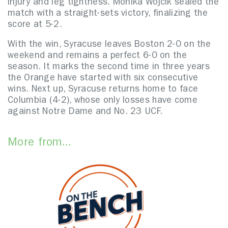
injury and leg tightness. Monika Wojcik sealed the
match with a straight-sets victory, finalizing the
score at 5-2.
With the win, Syracuse leaves Boston 2-0 on the
weekend and remains a perfect 6-0 on the
season. It marks the second time in three years
the Orange have started with six consecutive
wins. Next up, Syracuse returns home to face
Columbia (4-2), whose only losses have come
against Notre Dame and No. 23 UCF.
More from...