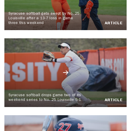
Syracuse softball gets swept by No. 25
Louisville after a 13-7 loss in game
three this weekend
ARTICLE
Syracuse softball drops game two of its
weekend series to No. 25 Louisville 5-1
ARTICLE