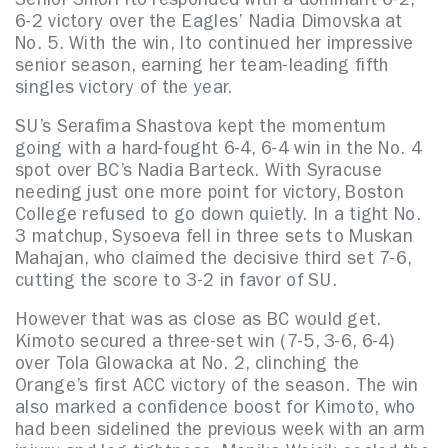
Senior Shiori Ito responded with a dominant 6-2,
6-2 victory over the Eagles’ Nadia Dimovska at
No. 5. With the win, Ito continued her impressive
senior season, earning her team-leading fifth
singles victory of the year.
SU’s Serafima Shastova kept the momentum
going with a hard-fought 6-4, 6-4 win in the No. 4
spot over BC’s Nadia Barteck. With Syracuse
needing just one more point for victory, Boston
College refused to go down quietly. In a tight No.
3 matchup, Sysoeva fell in three sets to Muskan
Mahajan, who claimed the decisive third set 7-6,
cutting the score to 3-2 in favor of SU.
However that was as close as BC would get.
Kimoto secured a three-set win (7-5, 3-6, 6-4)
over Tola Glowacka at No. 2, clinching the
Orange’s first ACC victory of the season. The win
also marked a confidence boost for Kimoto, who
had been sidelined the previous week with an arm