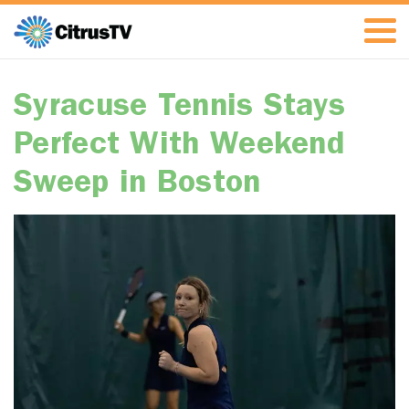
Syracuse Tennis Stays
Perfect With Weekend
Sweep in Boston