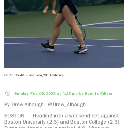
Photo Credit: Cuse.com/SU Athletics
Sunday, Feb 09, 2025 at 4:25 pm by Sports Editor
By Drew Albaugh | @Drew_Albaugh
BOSTON — Heading into a weekend set against
Boston University (2-3) and Boston College (2-3),