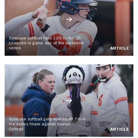
Syracuse softball falls 13-5 to No. 25
Louisville in game one of the weekend
series
ARTICLE
Syracuse softball gets walked-off 7-6 in
the series finale against Boston
College
ARTICLE