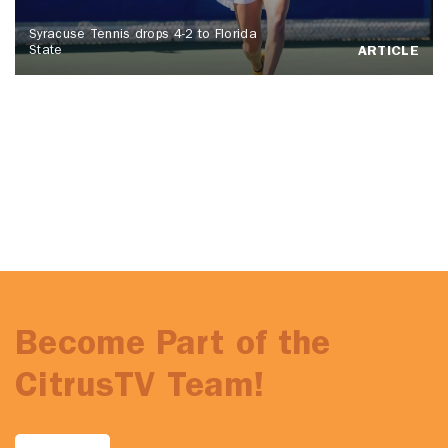
Syracuse Tennis drops 4-2 to Florida
State
ARTICLE
Become Part of the
CitrusTV Team!