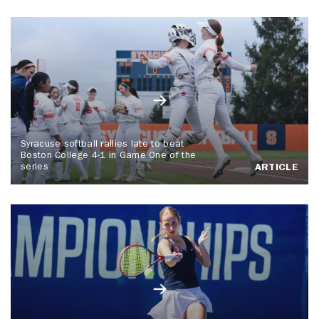
Syracuse softball rallies late to beat
Boston College 4-1 in Game One of the
series
ARTICLE