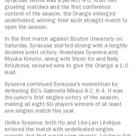
Syracuse tennis was a perfect 4-0. After two
grueling matches and the first conference
contest of the season, the Orange emerged
undefeated, winning their sixth straight match to
open the season.
In the first match against Boston University on
Saturday, Syracuse started strong with a lengthy
doubles point victory. Anastasia Sysoeva and
Miyuka Kimoto, along with Shiori Ito and Nelly
Knezkova, secured wins to give the Orange a 1-0
lead.
Sysoeva continued Syracuse’s momentum by
defeating BU’s Gabriella Mikaul 6-2, 6-4. It was
the junior’s first singles victory of the season,
making all eight SU players winners of at least
one singles match this year.
Unlike Sysoeva, both Ito and Léa-Lan Lévêque
entered the match with undefeated singles