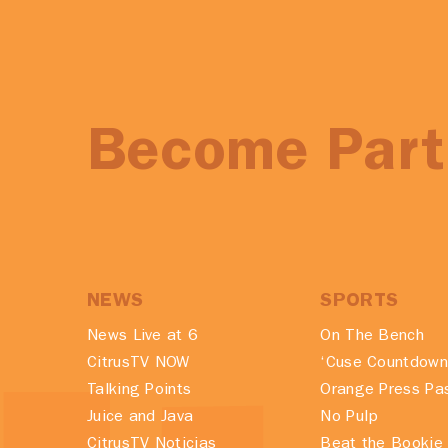
Become Part 
NEWS
SPORTS
News Live at 6
On The Bench
CitrusTV NOW
‘Cuse Countdown
Talking Points
Orange Press Pa
Juice and Java
No Pulp
CitrusTV Noticias
Beat the Bookie