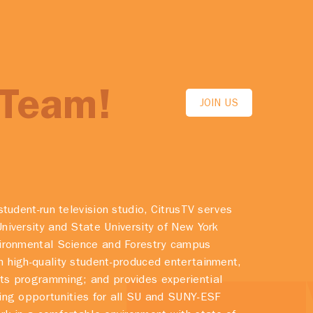
 Team!
JOIN US
student-run television studio, CitrusTV serves
niversity and State University of New York
vironmental Science and Forestry campus
 high-quality student-produced entertainment,
ts programming; and provides experiential
ing opportunities for all SU and SUNY-ESF