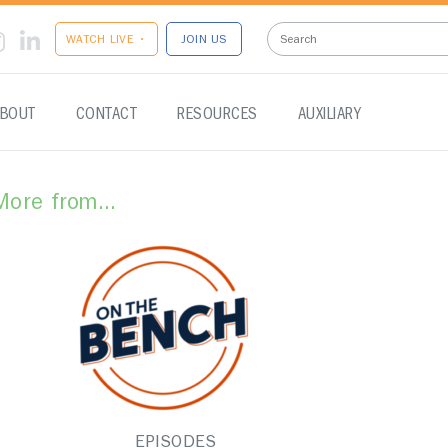
WATCH LIVE •
JOIN US
BOUT
CONTACT
RESOURCES
AUXILIARY
More from...
EPISODES