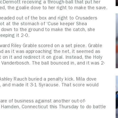
Dermott receiving a through-ball that put her
ed, the goalie dove to her right to make the save.
 headed out of the box and right to Crusaders
hot at the stomach of ‘Cuse keeper Shea
 down to the ground to make the catch, she
keeping it 2-0.
ward Riley Grable scored on a set piece. Grable
nd as it was approaching the net, it seemed as
n it and redirect it on goal. Instead, the Holy
of Vanderbosch. The ball bounced in, and it was 2-
shley Rauch buried a penalty kick. Mila dove
et, and made it 3-1 Syracuse. That score would
are of business against another out-of-
 Hamden, Connecticut this Thursday to do battle