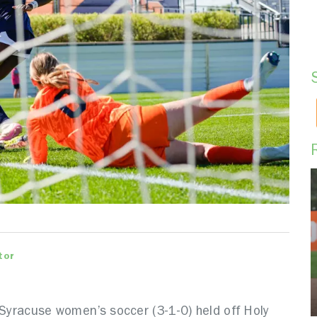
tor
 Syracuse women’s soccer (3-1-0) held off Holy