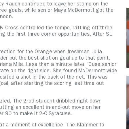
ey Rauch continued to leave her stamp on the
ree goals, while senior Maya McDermott got the
rnoon.
y Cross controlled the tempo, rattling off three
ing the first three corner opportunities. After SU
rection for the Orange when freshman Julia
er put the best shot on goal up to that point,
iana Mila. Less than a minute later, ‘Cuse senior
ate on the right side. She found McDermott wide
sited a shot in the back of the net. This was
al, after starting the scoring last time out
zzled. The grad student dribbled right down
putting an excellent in-and-out move on her
per 90 to make it 2-0 Syracuse.
rn at a moment of excellence. The Klammer to