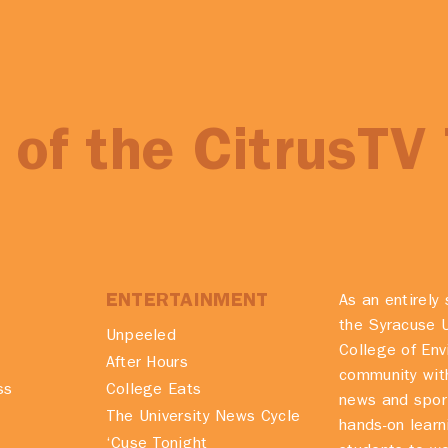
of the CitrusTV
ENTERTAINMENT
As an entirely 
the Syracuse U
Unpeeled
College of En
After Hours
community with
ss
College Eats
news and spor
The University News Cycle
hands-on learn
‘Cuse Tonight