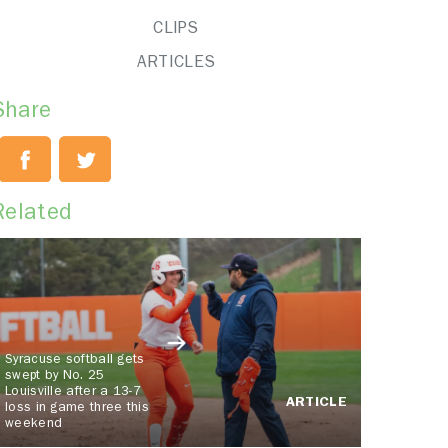
CLIPS
ARTICLES
Share
Related
Syracuse softball gets
swept by No. 25
Louisville after a 13-7
ARTICLE
loss in game three this
weekend