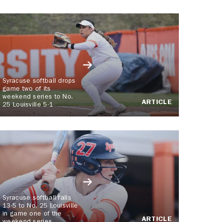
Syracuse softball drops
game two of its
weekend series to No.
ARTICLE
25 Louisville 5-1
Syracuse softball falls
13-5 to No. 25 Louisville
in game one of the
ARTICLE