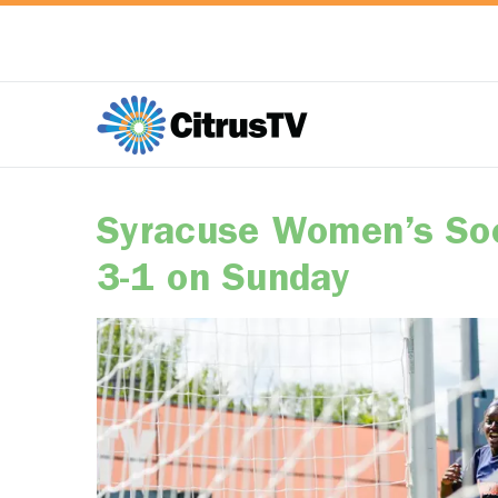
Syracuse Women’s Soc
3-1 on Sunday