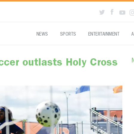
NEWS
SPORTS
ENTERTAINMENT
A
cer outlasts Holy Cross