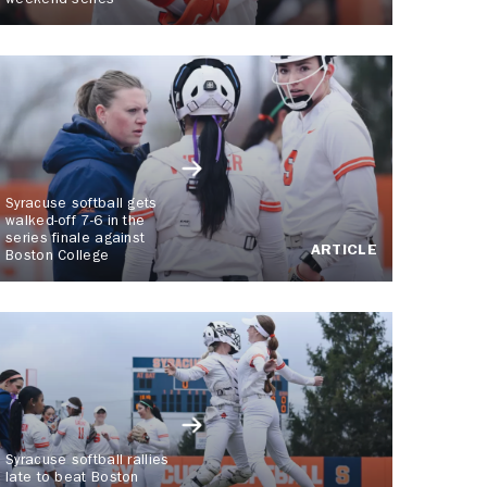
weekend series
Syracuse softball gets
walked-off 7-6 in the
series finale against
ARTICLE
Boston College
Syracuse softball rallies
late to beat Boston