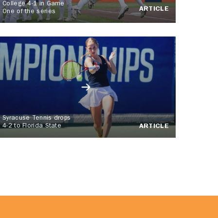
College 4-1 in Game
ARTICLE
One of the series
Syracuse Tennis drops
4-2 to Florida State
ARTICLE