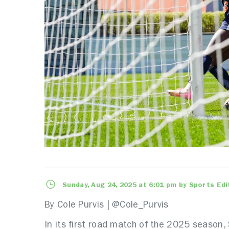
Sunday, Aug 24, 2025 at 6:01 pm by Sports Edi
By Cole Purvis | @Cole_Purvis
In its first road match of the 2025 season,