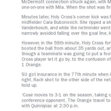
McDermott connection struck again, with Mc
one-on-one with Mila. When the shot was fir
Minutes later, Holy Cross’s corner kick was
midfielder Cara Bubonovich. She ripped a s
Vanderbosch, and while the netminder went
narrowly avoided falling over the goal line, 
However, in the 59th minute, Holy Cross for
booted the ball from about 35 yards out, a
though a teammate was going to put a foot o
Cross player let it go by, to the confusion 
1 Orange.
SU got insurance in the 77th minute when A
right, Rach shot to the other side of the n
hold up.
‘Cuse moves to 3-1 on the season, taking c
conference opponent. The Orange travel to
with Quinnipiac at 2:30 p.m.