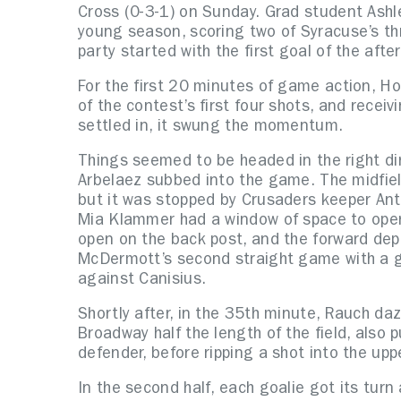
Cross (0-3-1) on Sunday. Grad student Ashl
young season, scoring two of Syracuse’s th
party started with the first goal of the afte
For the first 20 minutes of game action, Hol
of the contest’s first four shots, and receiv
settled in, it swung the momentum.
Things seemed to be headed in the right di
Arbelaez subbed into the game. The midfield
but it was stopped by Crusaders keeper Antr
Mia Klammer had a window of space to oper
open on the back post, and the forward depo
McDermott’s second straight game with a go
against Canisius.
Shortly after, in the 35th minute, Rauch da
Broadway half the length of the field, also 
defender, before ripping a shot into the up
In the second half, each goalie got its tu