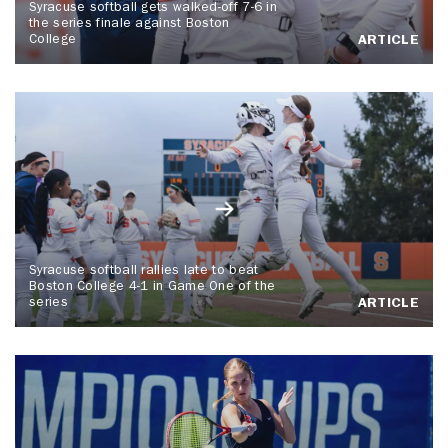
Syracuse softball gets walked-off 7-6 in
the series finale against Boston
College
ARTICLE
Syracuse softball rallies late to beat
Boston College 4-1 in Game One of the
series
ARTICLE