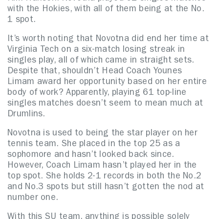
with the Hokies, with all of them being at the No.
1 spot.
It’s worth noting that Novotna did end her time at
Virginia Tech on a six-match losing streak in
singles play, all of which came in straight sets.
Despite that, shouldn’t Head Coach Younes
Limam award her opportunity based on her entire
body of work? Apparently, playing 61 top-line
singles matches doesn’t seem to mean much at
Drumlins.
Novotna is used to being the star player on her
tennis team. She placed in the top 25 as a
sophomore and hasn’t looked back since.
However, Coach Limam hasn’t played her in the
top spot. She holds 2-1 records in both the No.2
and No.3 spots but still hasn’t gotten the nod at
number one.
With this SU team, anything is possible solely