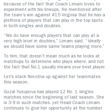
because of the fact that Coach Limam loves to
experiment with his lineups. He mentioned after
the team’s win against #15 Virginia that he has a
plethora of players that can play in the top spots
in both singles and doubles.
“We do have enough players that can play at a
very high level in doubles,” Limam said. “Ideally
we should have some same teams playing more.”
To him, that doesn’t mean much as he looks at
matchups to determine who plays where, and not
the fact that No.1 usually means your best player.
Let’s stack Novotna up against her teammates
this season.
Guzal Yusupova has played 12 No. 1 singles
matches since the beginning of last season. She
is 3-9 in such matches, yet Head Coach Limam
continues to give her opportunity at the number