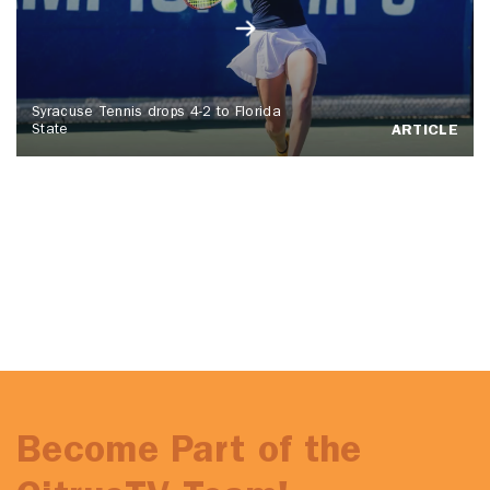
Syracuse Tennis drops 4-2 to Florida
State
ARTICLE
Become Part of the