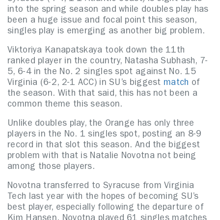
into the spring season and while doubles play has
been a huge issue and focal point this season,
singles play is emerging as another big problem.
Viktoriya Kanapatskaya took down the 11th
ranked player in the country, Natasha Subhash, 7-
5, 6-4 in the No. 2 singles spot against No. 15
Virginia (6-2, 2-1 ACC) in SU’s biggest
match
of
the season. With that said, this has not been a
common theme this season.
Unlike doubles play, the Orange has only three
players in the No. 1 singles spot, posting an 8-9
record in that slot this season. And the biggest
problem with that is Natalie Novotna not being
among those players.
Novotna transferred to Syracuse from Virginia
Tech last year with the hopes of becoming SU’s
best player, especially following the departure of
Kim Hansen. Novotna played 61 singles matches