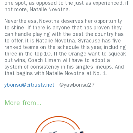
one spot, as opposed to the just as experienced, if
not more, Natalie Novotna.
Nevertheless, Novotna deserves her opportunity
to shine. If there is anyone that has proven they
can handle playing with the best the country has
to offer, it is Natalie Novotna. Syracuse has five
ranked teams on the schedule this year, including
three in the top-10. If the Orange want to squeak
out wins, Coach Limam will have to adopt a
system of consistency in his singles lineups. And
that begins with Natalie Novotna at No. 1.
ybonsu@citrustv.net
| @yawbonsu27
More from...