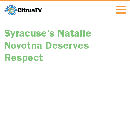
Syracuse’s Natalie
Novotna Deserves
Respect