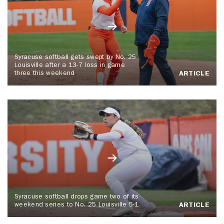
Syracuse softball gets swept by No. 25
Louisville after a 13-7 loss in game
three this weekend
ARTICLE
Syracuse softball drops game two of its
weekend series to No. 25 Louisville 5-1
ARTICLE