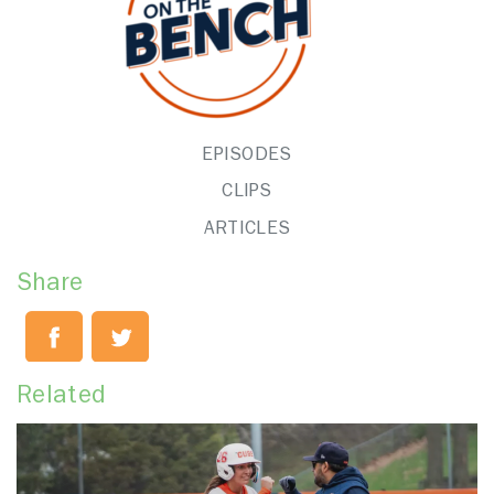
EPISODES
CLIPS
ARTICLES
Share
Related