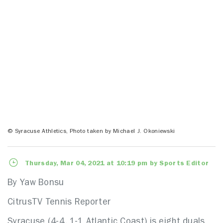
© Syracuse Athletics, Photo taken by Michael J. Okoniewski
Thursday, Mar 04, 2021 at 10:19 pm by Sports Editor
By Yaw Bonsu
CitrusTV Tennis Reporter
Syracuse (4-4, 1-1 Atlantic Coast) is eight duals