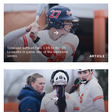
Syracuse softball falls 13-5 to No. 25
Louisville in game one of the weekend
series
ARTICLE